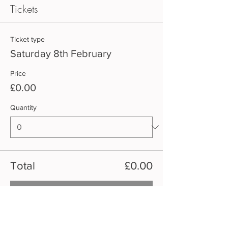
Tickets
Ticket type
Saturday 8th February
Price
£0.00
Quantity
Total
£0.00
Checkout