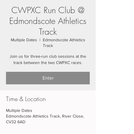
CWPXC Run Club @
Edmondscote Athletics
Track
Multiple Dates
  |  
Edmondscote Athletics
Track
Join us for three-run club sessions at the
track between the two CWPXC races.
Enter
Time & Location
Multiple Dates
Edmondscote Athletics Track, River Close,
CV32 6AD