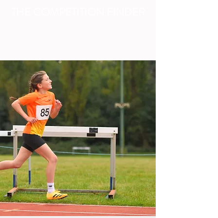
THE COMPETITION FINDER
FIND - ENTER - ADVERTISE