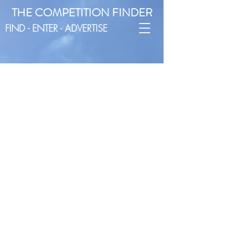
THE COMPETITION FINDER
FIND - ENTER - ADVERTISE
EAST
ENGLAND
Postcode:
AL, CB, CM, CO, HP, IP, LU, NR, PE,
SG, SS
EAST
MIDLANDS
Postcode:
DE, DN, LE, LN, NG, S